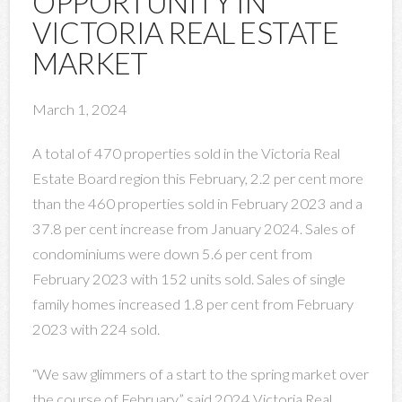
OPPORTUNITY IN
VICTORIA REAL ESTATE
MARKET
March 1, 2024
A total of 470 properties sold in the Victoria Real
Estate Board region this February, 2.2 per cent more
than the 460 properties sold in February 2023 and a
37.8 per cent increase from January 2024. Sales of
condominiums were down 5.6 per cent from
February 2023 with 152 units sold. Sales of single
family homes increased 1.8 per cent from February
2023 with 224 sold.
“We saw glimmers of a start to the spring market over
the course of February,” said 2024 Victoria Real