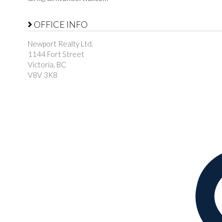
OFFICE INFO
Newport Realty Ltd.
1144 Fort Street
Victoria, BC
V8V 3K8