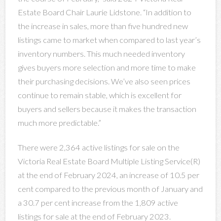
Estate Board Chair Laurie Lidstone. “In addition to
the increase in sales, more than five hundred new
listings came to market when compared to last year’s
inventory numbers. This much needed inventory
gives buyers more selection and more time to make
their purchasing decisions. We’ve also seen prices
continue to remain stable, which is excellent for
buyers and sellers because it makes the transaction
much more predictable.”
There were 2,364 active listings for sale on the
Victoria Real Estate Board Multiple Listing Service(R)
at the end of February 2024, an increase of 10.5 per
cent compared to the previous month of January and
a 30.7 per cent increase from the 1,809 active
listings for sale at the end of February 2023.