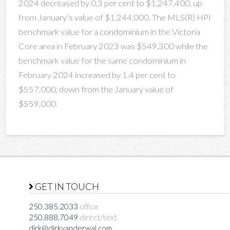
2024 decreased by 0.3 per cent to $1,247,400, up
from January’s value of $1,244,000. The MLS(R) HPI
benchmark value for a condominium in the Victoria
Core area in February 2023 was $549,300 while the
benchmark value for the same condominium in
February 2024 increased by 1.4 per cent to
$557,000, down from the January value of
$559,000.
GET IN TOUCH
250.385.2033
office
250.888.7049
direct/text
dirk@dirkvanderwal.com