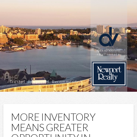
dirk vanderwal
real estate
Trusted. Respected. Recommended.
MORE INVENTORY
MEANS GREATER