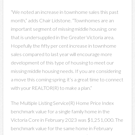
“We noted an increase in townhome sales this past
month,” adds Chair Lidstone. “Townhomes are an
important segment of missing middle housing, one
that is undersupplied in the Greater Victoria area.
Hopefully the fifty per cent increase in townhome
sales compared to last year will encourage more
development of this type of housing to meet our
missing middle housing needs. If you are considering
a move this coming spring, it’s a great time to connect
with your REALTOR(R) to make a plan.”
The Multiple Listing Service(R) Home Price Index
benchmark value for a single family home in the
Victoria Core in February 2023 was $1,251,000. The
benchmark value for the same home in February