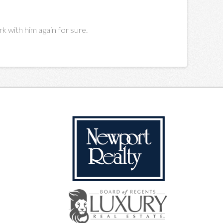
k with him again for sure.