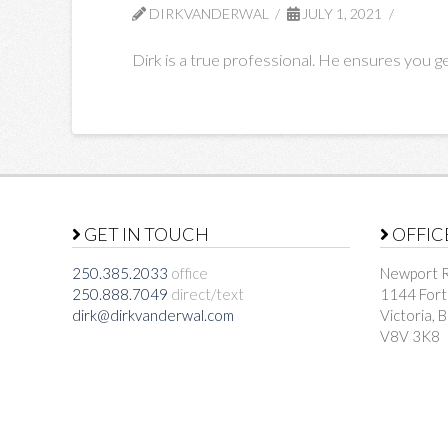
DIRKVANDERWAL
JULY 1, 2021
Dirk is a true professional. He ensures you ge
GET IN TOUCH
OFFIC
250.385.2033
office
Newport R
250.888.7049
direct/text
1144 Fort
dirk@dirkvanderwal.com
Victoria, 
V8V 3K8