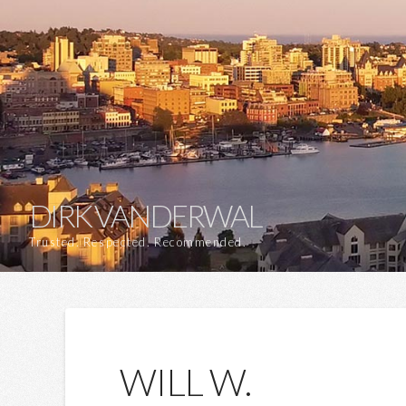
DIRK VANDERWAL
Trusted. Respected. Recommended.
WILL W.