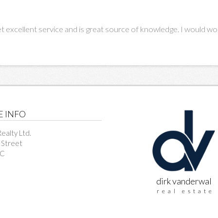
t excellent service and is great source of knowledge. I would wor
E INFO
ealty Ltd.
 Street
BC
dirk vanderwal
real estate