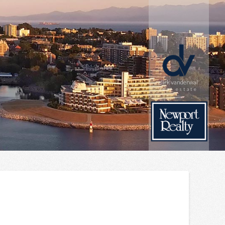
dirk vanderwal
real estate