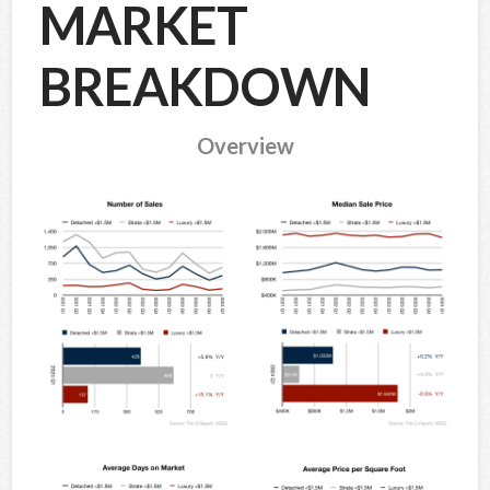
MARKET
BREAKDOWN
Overview