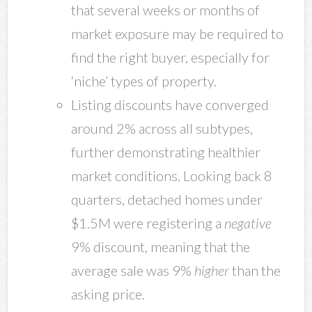
that several weeks or months of
market exposure may be required to
find the right buyer, especially for
‘niche’ types of property.
Listing discounts have converged
around 2% across all subtypes,
further demonstrating healthier
market conditions. Looking back 8
quarters, detached homes under
$1.5M were registering a
negative
9% discount, meaning that the
average sale was 9%
higher
than the
asking price.