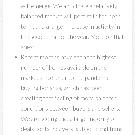
will emerge. We anticipate a relatively
balanced market will persist in the near
term, and a larger increase in activity in
the second half of the year. More on that
ahead.
Recent months have seen the highest
number of homes available on the
market since prior to the pandemic
buying bonanza, which has been
creating that feeling of more balanced
conditions between buyers and sellers.
We are seeing that a large majority of
deals contain buyers’ subject conditions