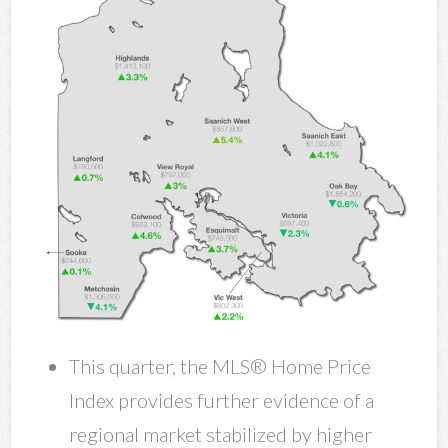
This quarter, the MLS® Home Price
Index provides further evidence of a
regional market stabilized by higher