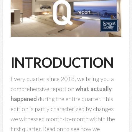
INTRODUCTION
Every quarter since 2018, we bring you a
comprehensive report on
what actually
happened
during the entire quarter. This
edition is partly characterized by changes
we witnessed month-to-month within the
first quarter. Read on to see how we