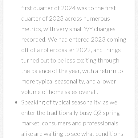
first quarter of 2024 was to the first
quarter of 2023 across numerous
metrics, with very small Y/Y changes
recorded. We had entered 2023 coming
off of a rollercoaster 2022, and things
turned out to be less exciting through
the balance of the year, with a return to
more typical seasonality, and a lower
volume of home sales overall.
Speaking of typical seasonality, as we
enter the traditionally busy Q2 spring
market, consumers and professionals
alike are waiting to see what conditions