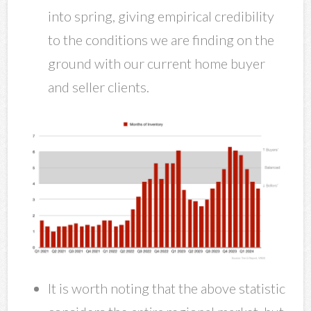
into spring, giving empirical credibility
to the conditions we are finding on the
ground with our current home buyer
and seller clients.
It is worth noting that the above statistic