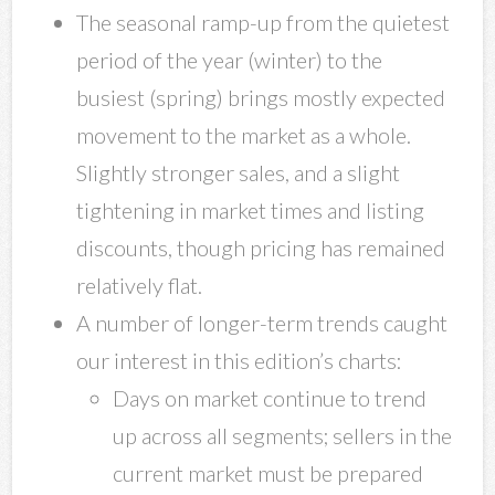
The seasonal ramp-up from the quietest
period of the year (winter) to the
busiest (spring) brings mostly expected
movement to the market as a whole.
Slightly stronger sales, and a slight
tightening in market times and listing
discounts, though pricing has remained
relatively flat.
A number of longer-term trends caught
our interest in this edition’s charts:
Days on market continue to trend
up across all segments; sellers in the
current market must be prepared