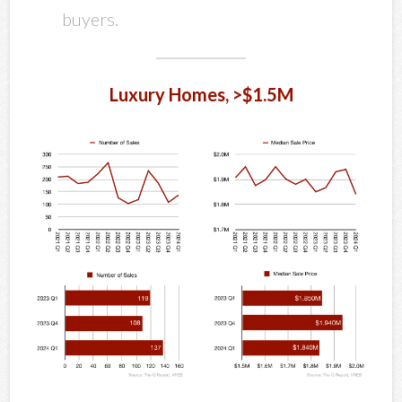
buyers.
Luxury Homes, >$1.5M