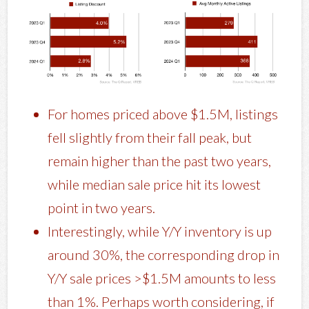
For homes priced above $1.5M, listings
fell slightly from their fall peak, but
remain higher than the past two years,
while median sale price hit its lowest
point in two years.
Interestingly, while Y/Y inventory is up
around 30%, the corresponding drop in
Y/Y sale prices >$1.5M amounts to less
than 1%. Perhaps worth considering, if