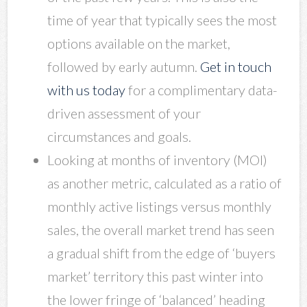
time of year that typically sees the most
options available on the market,
followed by early autumn.
Get in touch
with us today
for a complimentary data-
driven assessment of your
circumstances and goals.
Looking at months of inventory (MOI)
as another metric, calculated as a ratio of
monthly active listings versus monthly
sales, the overall market trend has seen
a gradual shift from the edge of ‘buyers
market’ territory this past winter into
the lower fringe of ‘balanced’ heading