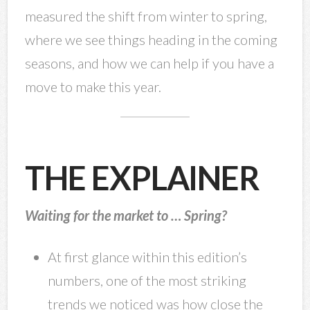
measured the shift from winter to spring,
where we see things heading in the coming
seasons, and how we can help if you have a
move to make this year.
THE EXPLAINER
Waiting for the market to … Spring?
At first glance within this edition’s
numbers, one of the most striking
trends we noticed was how close the