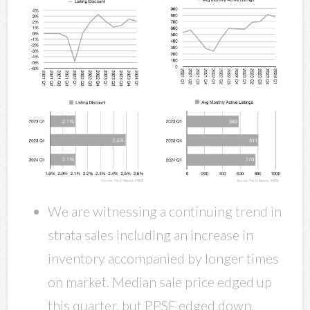
We are witnessing a continuing trend in
strata sales including an increase in
inventory accompanied by longer times
on market. Median sale price edged up
this quarter, but PPSF edged down,