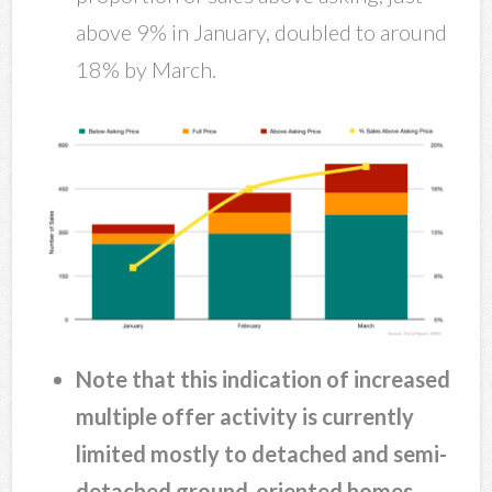
above 9% in January, doubled to around
18% by March.
Note that this indication of increased
multiple offer activity is currently
limited mostly to detached and semi-
detached ground-oriented homes