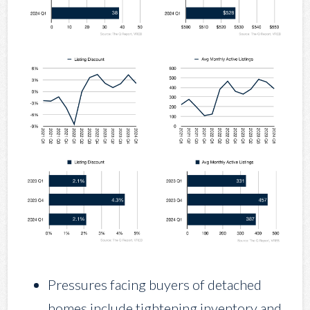
Pressures facing buyers of detached
homes include tightening inventory and