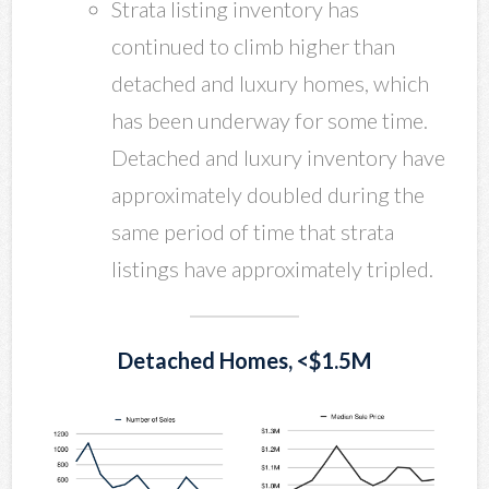
Strata listing inventory has
continued to climb higher than
detached and luxury homes, which
has been underway for some time.
Detached and luxury inventory have
approximately doubled during the
same period of time that strata
listings have approximately tripled.
Detached Homes, <$1.5M