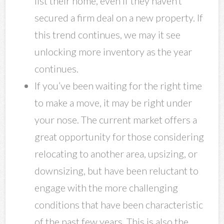
list their home, even if they haven’t
secured a firm deal on a new property. If
this trend continues, we may it see
unlocking more inventory as the year
continues.
If you’ve been waiting for the right time
to make a move, it may be right under
your nose. The current market offers a
great opportunity for those considering
relocating to another area, upsizing, or
downsizing, but have been reluctant to
engage with the more challenging
conditions that have been characteristic
of the past few years. This is also the