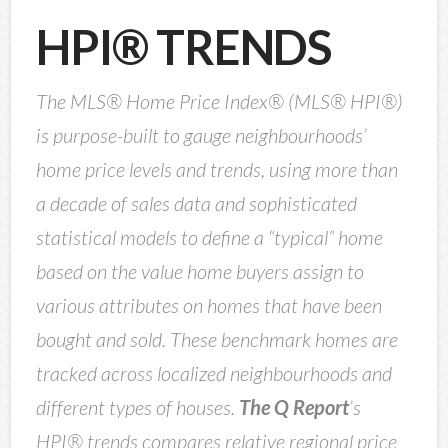
HPI® TRENDS
The MLS® Home Price Index® (MLS® HPI®)
is purpose-built to gauge neighbourhoods’
home price levels and trends, using more than
a decade of sales data and sophisticated
statistical models to define a “typical” home
based on the value home buyers assign to
various attributes on homes that have been
bought and sold. These benchmark homes are
tracked across localized neighbourhoods and
different types of houses.
The Q Report
’s
HPI® trends compares relative regional price