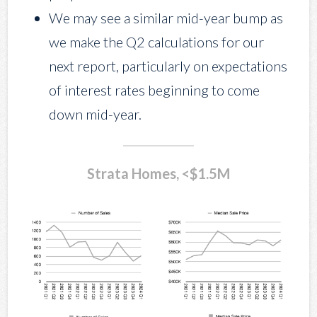
We may see a similar mid-year bump as
we make the Q2 calculations for our
next report, particularly on expectations
of interest rates beginning to come
down mid-year.
Strata Homes, <$1.5M