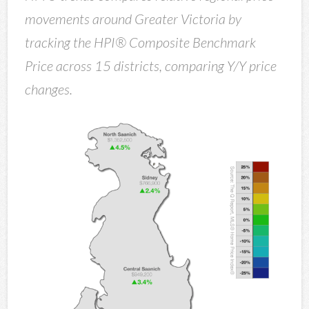
movements around Greater Victoria by
tracking the HPI® Composite Benchmark
Price across 15 districts, comparing Y/Y price
changes.