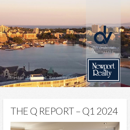
dirk vanderwal
real estate
Trusted. Respected. Recommended.
THE Q REPORT – Q1 2024