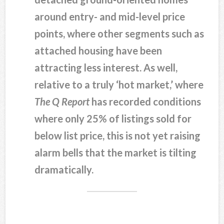
around entry- and mid-level price
points, where other segments such as
attached housing have been
attracting less interest. As well,
relative to a truly ‘hot market,’ where
The Q Report
has recorded conditions
where only 25% of listings sold for
below list price, this is not yet raising
alarm bells that the market is tilting
dramatically.