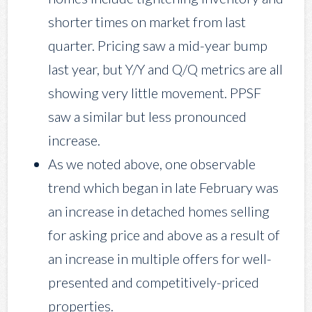
shorter times on market from last
quarter. Pricing saw a mid-year bump
last year, but Y/Y and Q/Q metrics are all
showing very little movement. PPSF
saw a similar but less pronounced
increase.
As we noted above, one observable
trend which began in late February was
an increase in detached homes selling
for asking price and above as a result of
an increase in multiple offers for well-
presented and competitively-priced
properties.