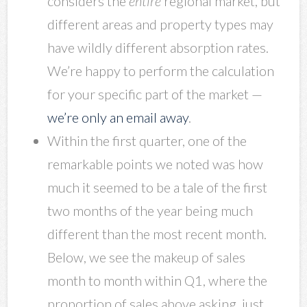
considers the
entire
regional market, but
different areas and property types may
have wildly different absorption rates.
We’re happy to perform the calculation
for your specific part of the market —
we’re only an email away
.
Within the first quarter, one of the
remarkable points we noted was how
much it seemed to be a tale of the first
two months of the year being much
different than the most recent month.
Below, we see the makeup of sales
month to month within Q1, where the
proportion of sales above asking, just