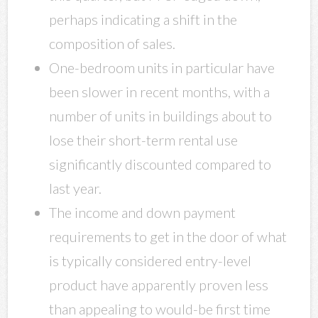
perhaps indicating a shift in the
composition of sales.
One-bedroom units in particular have
been slower in recent months, with a
number of units in buildings about to
lose their short-term rental use
significantly discounted compared to
last year.
The income and down payment
requirements to get in the door of what
is typically considered entry-level
product have apparently proven less
than appealing to would-be first time