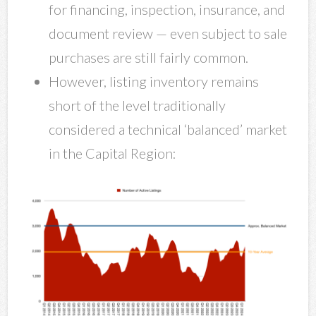
for financing, inspection, insurance, and
document review — even subject to sale
purchases are still fairly common.
However, listing inventory remains
short of the level traditionally
considered a technical ‘balanced’ market
in the Capital Region: