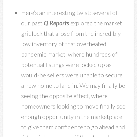
Here’s an interesting twist: several of
our past
Q Reports
explored the market
gridlock that arose from the incredibly
low inventory of that overheated
pandemic market, where hundreds of
potential listings were locked up as
would-be sellers were unable to secure
a new home to land in. We may finally be
seeing the opposite effect, where
homeowners looking to move finally see
enough opportunity in the marketplace
to give them confidence to go ahead and