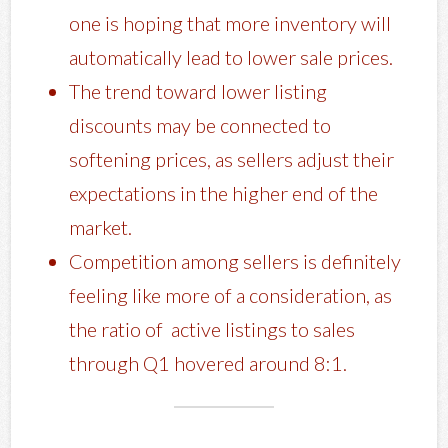
one is hoping that more inventory will
automatically lead to lower sale prices.
The trend toward lower listing
discounts may be connected to
softening prices, as sellers adjust their
expectations in the higher end of the
market.
Competition among sellers is definitely
feeling like more of a consideration, as
the ratio of active listings to sales
through Q1 hovered around 8:1.